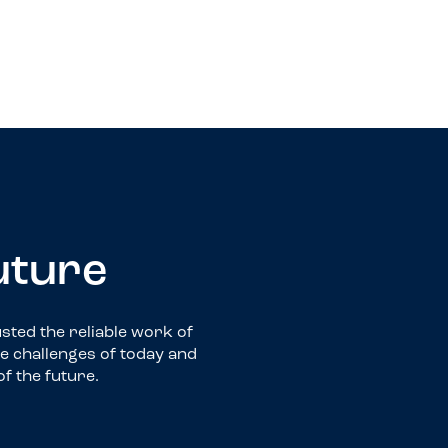
Self-Storage
future
ted the reliable work of
he challenges of today and
of the future.