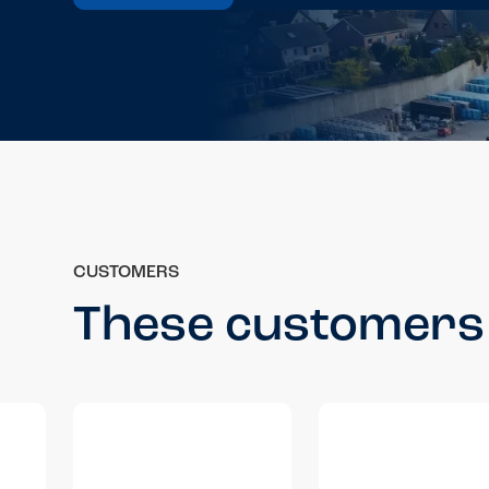
CUSTOMERS
These customers 