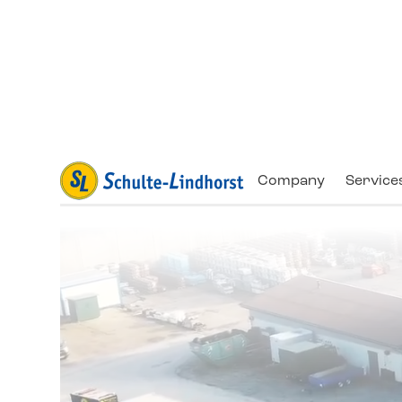
Company
Service