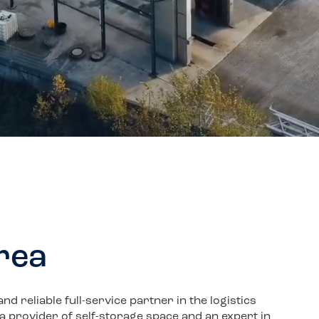
area
 reliable full-service partner in the logistics
, a provider of self-storage space and an expert in