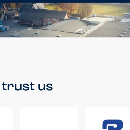
trust us