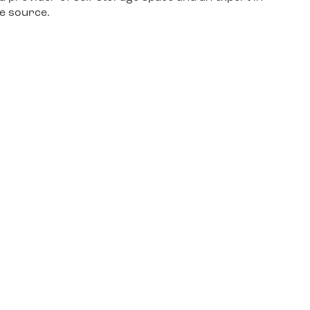
le source.