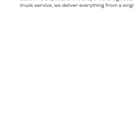
truck service, we deliver everything from a sing