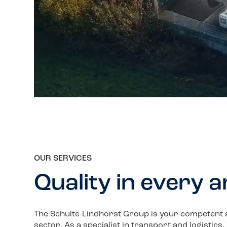
OUR SERVICES
Quality in every 
The Schulte-Lindhorst Group is your competent and
sector. As a specialist in transport and logistics