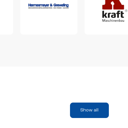
Show all