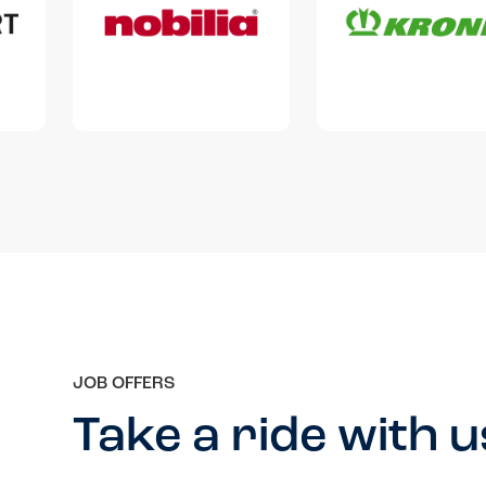
JOB OFFERS
Take a ride with u