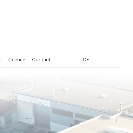
s
Career
Contact
DE