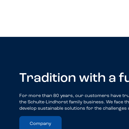
Truck-Service
Tradition with a 
For more than 80 years, our customers have trus
the Schulte-Lindhorst family business. We face t
develop sustainable solutions for the challenges 
Company